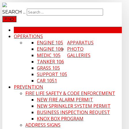
SEARCH ...
FIND
HOME
OPERATIONS
ENGINE 105
APPARATUS
ENGINE 106
PHOTO
MEDIC 105
GALLERIES
TANKER 106
GRASS 105
SUPPORT 105
CAR 1051
PREVENTION
FIRE LIFE SAFETY & CODE ENFORCEMENT
NEW FIRE ALARM PERMIT
NEW SPRINKLER SYSTEM PERMIT
BUSINESS INSPECTION REQUEST
KNOX BOX PROGRAM
ADDRESS SIGNS