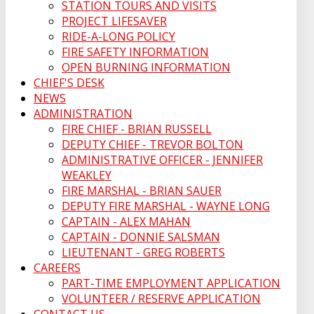
STATION TOURS AND VISITS
PROJECT LIFESAVER
RIDE-A-LONG POLICY
FIRE SAFETY INFORMATION
OPEN BURNING INFORMATION
CHIEF'S DESK
NEWS
ADMINISTRATION
FIRE CHIEF - BRIAN RUSSELL
DEPUTY CHIEF - TREVOR BOLTON
ADMINISTRATIVE OFFICER - JENNIFER
WEAKLEY
FIRE MARSHAL - BRIAN SAUER
DEPUTY FIRE MARSHAL - WAYNE LONG
CAPTAIN - ALEX MAHAN
CAPTAIN - DONNIE SALSMAN
LIEUTENANT - GREG ROBERTS
CAREERS
PART-TIME EMPLOYMENT APPLICATION
VOLUNTEER / RESERVE APPLICATION