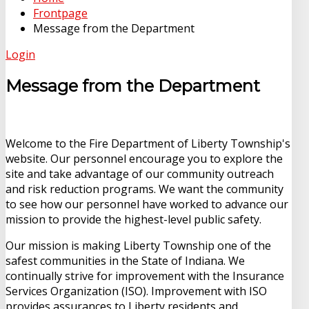
Frontpage
Message from the Department
Login
Message from the Department
Welcome to the Fire Department of Liberty Township's
website. Our personnel encourage you to explore the
site and take advantage of our community outreach
and risk reduction programs. We want the community
to see how our personnel have worked to advance our
mission to provide the highest-level public safety.
Our mission is making Liberty Township one of the
safest communities in the State of Indiana. We
continually strive for improvement with the Insurance
Services Organization (ISO). Improvement with ISO
provides assurances to Liberty residents and