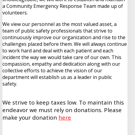
a Community Emergency Response Team made up of
volunteers.
We view our personnel as the most valued asset, a
team of public safety professionals that strive to
continuously improve our organization and rise to the
challenges placed before them. We will always continue
to work hard and deal with each patient and each
incident the way we would take care of our own. This
compassion, empathy and dedication along with our
collective efforts to achieve the vision of our
department will establish us as a leader in public
safety.
We strive to keep taxes low. To maintain this
endeavor we must rely on donations. Please
make your donation
here