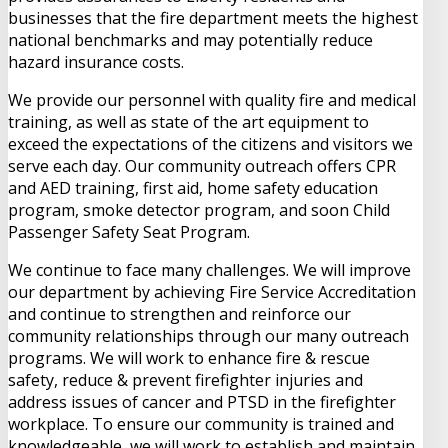
businesses that the fire department meets the highest
national benchmarks and may potentially reduce
hazard insurance costs.
We provide our personnel with quality fire and medical
training, as well as state of the art equipment to
exceed the expectations of the citizens and visitors we
serve each day. Our community outreach offers CPR
and AED training, first aid, home safety education
program, smoke detector program, and soon Child
Passenger Safety Seat Program.
We continue to face many challenges. We will improve
our department by achieving Fire Service Accreditation
and continue to strengthen and reinforce our
community relationships through our many outreach
programs. We will work to enhance fire & rescue
safety, reduce & prevent firefighter injuries and
address issues of cancer and PTSD in the firefighter
workplace. To ensure our community is trained and
knowledgeable, we will work to establish and maintain