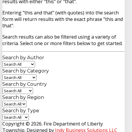
results with either "this" or "that".
Entering
"this and that"
(with quotes) into the search
form will return results with the exact phrase "this and
that".
Search results can also be filtered using a variety of
criteria. Select one or more filters below to get started.
Search by Author
Search by Category
Search by Country
Search by Region
Search by Type
Copyright © 2026. Fire Department of Liberty
Township. Designed by
Indy Business Solutions LLC