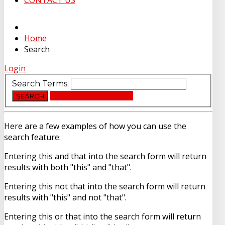
CONTACT US
Home
Search
Login
Search Terms:
ADVANCED SEARCH
SEARCH
Here are a few examples of how you can use the
search feature:
Entering
this and that
into the search form will return
results with both "this" and "that".
Entering
this not that
into the search form will return
results with "this" and not "that".
Entering
this or that
into the search form will return