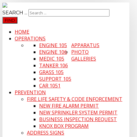
SEARCH ...
FIND
HOME
OPERATIONS
ENGINE 105
APPARATUS
ENGINE 106
PHOTO
MEDIC 105
GALLERIES
TANKER 106
GRASS 105
SUPPORT 105
CAR 1051
PREVENTION
FIRE LIFE SAFETY & CODE ENFORCEMENT
NEW FIRE ALARM PERMIT
NEW SPRINKLER SYSTEM PERMIT
BUSINESS INSPECTION REQUEST
KNOX BOX PROGRAM
ADDRESS SIGNS