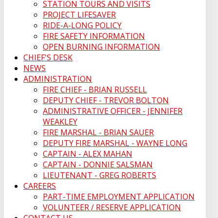
STATION TOURS AND VISITS
PROJECT LIFESAVER
RIDE-A-LONG POLICY
FIRE SAFETY INFORMATION
OPEN BURNING INFORMATION
CHIEF'S DESK
NEWS
ADMINISTRATION
FIRE CHIEF - BRIAN RUSSELL
DEPUTY CHIEF - TREVOR BOLTON
ADMINISTRATIVE OFFICER - JENNIFER
WEAKLEY
FIRE MARSHAL - BRIAN SAUER
DEPUTY FIRE MARSHAL - WAYNE LONG
CAPTAIN - ALEX MAHAN
CAPTAIN - DONNIE SALSMAN
LIEUTENANT - GREG ROBERTS
CAREERS
PART-TIME EMPLOYMENT APPLICATION
VOLUNTEER / RESERVE APPLICATION